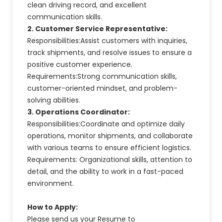
clean driving record, and excellent
communication skills.
2. Customer Service Representative:
Responsibilities:Assist customers with inquiries,
track shipments, and resolve issues to ensure a
positive customer experience.
Requirements:Strong communication skills,
customer-oriented mindset, and problem-
solving abilities.
3. Operations Coordinator:
Responsibilities:Coordinate and optimize daily
operations, monitor shipments, and collaborate
with various teams to ensure efficient logistics.
Requirements: Organizational skills, attention to
detail, and the ability to work in a fast-paced
environment.
How to Apply:
Please send us your Resume to