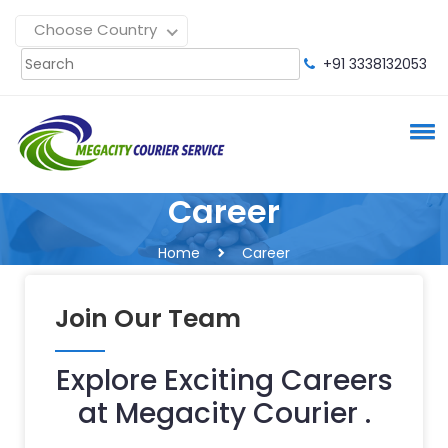
Choose Country
+91 3338132053
Career
Home
Career
Join Our Team
Explore Exciting Careers
at Megacity Courier .