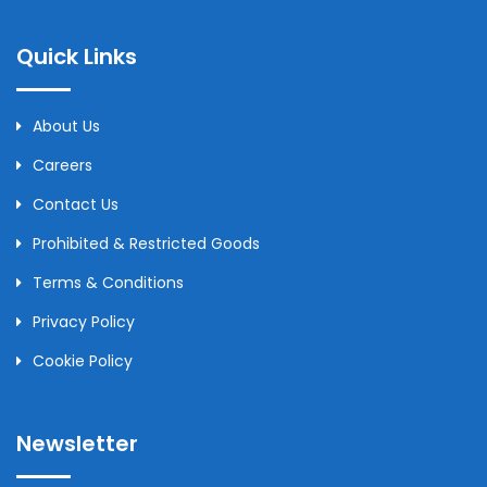
Quick Links
About Us
Careers
Contact Us
Prohibited & Restricted Goods
Terms & Conditions
Privacy Policy
Cookie Policy
Newsletter