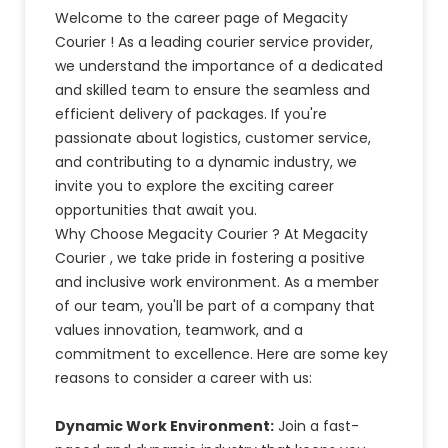
Welcome to the career page of Megacity
Courier ! As a leading courier service provider,
we understand the importance of a dedicated
and skilled team to ensure the seamless and
efficient delivery of packages. If you're
passionate about logistics, customer service,
and contributing to a dynamic industry, we
invite you to explore the exciting career
opportunities that await you.
Why Choose Megacity Courier ? At Megacity
Courier , we take pride in fostering a positive
and inclusive work environment. As a member
of our team, you'll be part of a company that
values innovation, teamwork, and a
commitment to excellence. Here are some key
reasons to consider a career with us:
Dynamic Work Environment:
Join a fast-