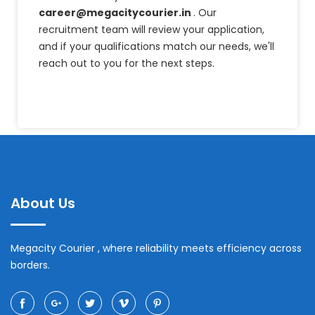
career@megacitycourier.in
. Our
recruitment team will review your application,
and if your qualifications match our needs, we'll
reach out to you for the next steps.
About Us
Megacity Courier , where reliability meets efficiency across
borders.