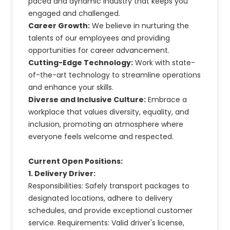
paced and dynamic industry that keeps you
engaged and challenged.
Career Growth:
We believe in nurturing the
talents of our employees and providing
opportunities for career advancement.
Cutting-Edge Technology:
Work with state-
of-the-art technology to streamline operations
and enhance your skills.
Diverse and Inclusive Culture:
Embrace a
workplace that values diversity, equality, and
inclusion, promoting an atmosphere where
everyone feels welcome and respected.
Current Open Positions:
1. Delivery Driver:
Responsibilities: Safely transport packages to
designated locations, adhere to delivery
schedules, and provide exceptional customer
service. Requirements: Valid driver's license,